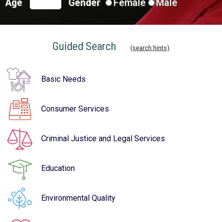
Age
Gender
Female
Male
Guided Search
(search hints)
Basic Needs
Consumer Services
Criminal Justice and Legal Services
Education
Environmental Quality