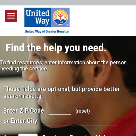
Find the help you need.
To find resources, enter information about the person
needing the service.
These fields are optional, but provide better
search results
Enter ZIP Code
(reset)
or Enter City