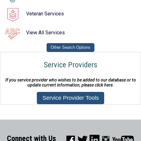
Veteran Services
View All Services
Service Providers
If you service provider who wishes to be added to our database or to
update current information, please click here.
Connect with Us