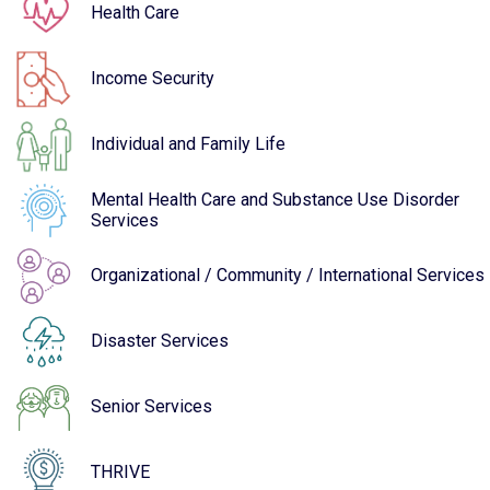
Health Care
Income Security
Individual and Family Life
Mental Health Care and Substance Use Disorder
Services
Organizational / Community / International Services
Disaster Services
Senior Services
THRIVE