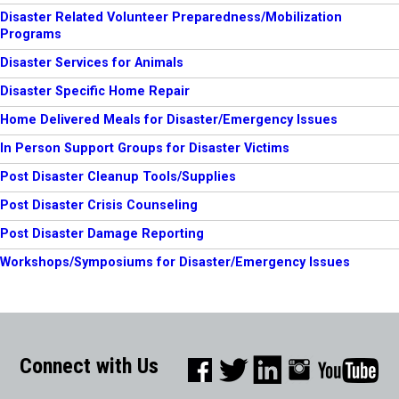
Disaster Related Volunteer Preparedness/Mobilization
Programs
Disaster Services for Animals
Disaster Specific Home Repair
Home Delivered Meals for Disaster/Emergency Issues
In Person Support Groups for Disaster Victims
Post Disaster Cleanup Tools/Supplies
Post Disaster Crisis Counseling
Post Disaster Damage Reporting
Workshops/Symposiums for Disaster/Emergency Issues
Connect with Us