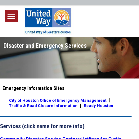
Disaster and Emergency Services
Emergency Information Sites
|
City of Houston Office of Emergency Management
|
Traffic & Road Closure Information
Ready Houston
Services
(click name for more info)