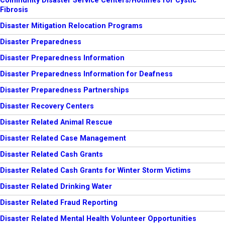
Community Disaster Service Centers/Hotlines for Cystic
Fibrosis
Disaster Mitigation Relocation Programs
Disaster Preparedness
Disaster Preparedness Information
Disaster Preparedness Information for Deafness
Disaster Preparedness Partnerships
Disaster Recovery Centers
Disaster Related Animal Rescue
Disaster Related Case Management
Disaster Related Cash Grants
Disaster Related Cash Grants for Winter Storm Victims
Disaster Related Drinking Water
Disaster Related Fraud Reporting
Disaster Related Mental Health Volunteer Opportunities